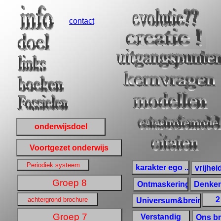
contact